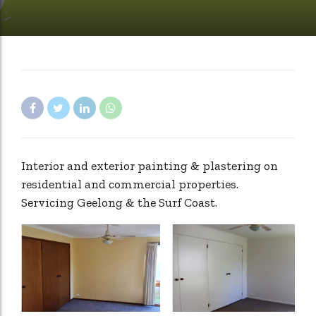
Interior and exterior painting & plastering on
residential and commercial properties.
Servicing Geelong & the Surf Coast.