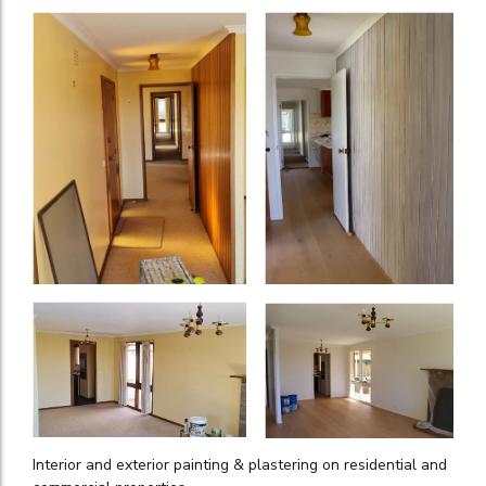
Interior and exterior painting & plastering on residential and