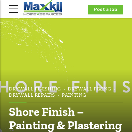
Post a Job
DRYWALL FINISHING
DRYWALL FIXING
DRYWALL REPAIRS
PAINTING
Shore Finish –
Painting & Plastering