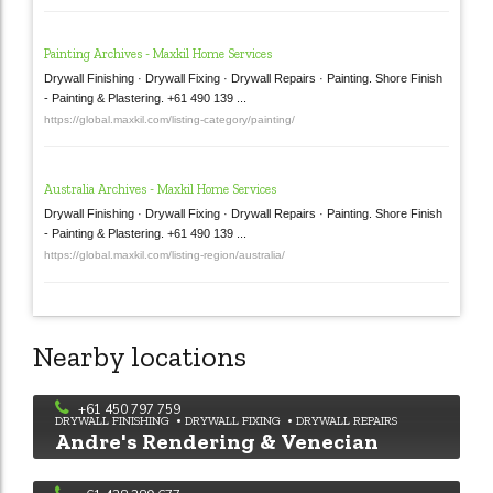
Painting Archives - Maxkil Home Services
Drywall Finishing · Drywall Fixing · Drywall Repairs · Painting. Shore Finish
- Painting & Plastering. +61 490 139 ...
https://global.maxkil.com/listing-category/painting/
Australia Archives - Maxkil Home Services
Drywall Finishing · Drywall Fixing · Drywall Repairs · Painting. Shore Finish
- Painting & Plastering. +61 490 139 ...
https://global.maxkil.com/listing-region/australia/
Nearby locations
Walking Trowels Plastering
+61 450 797 759
DRYWALL FINISHING
DRYWALL FIXING
DRYWALL REPAIRS
Andre's Rendering & Venecian
Plastering