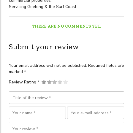
commercial properties.
Servicing Geelong & the Surf Coast.
THERE ARE NO COMMENTS YET.
Submit your review
Your email address will not be published. Required fields are
marked *
Review Rating *