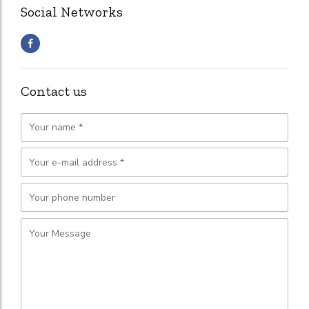
Social Networks
Contact us