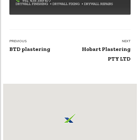
+61 438 389 677
DRYWALL FINISHING
DRYWALL FIXING
DRYWALL REPAIRS
PREVIOUS
NEXT
BTD plastering
Hobart Plastering
PTY LTD