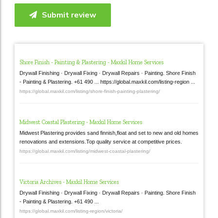
Submit review
Shore Finish - Painting & Plastering - Maxkil Home Services
Drywall Finishing · Drywall Fixing · Drywall Repairs · Painting. Shore Finish
- Painting & Plastering. +61 490 ... https://global.maxkil.com/listing-region ...
https://global.maxkil.com/listing/shore-finish-painting-plastering/
Midwest Coastal Plastering - Maxkil Home Services
Midwest Plastering provides sand finnish,float and set to new and old homes
renovations and extensions.Top quality service at competitive prices.
https://global.maxkil.com/listing/midwest-coastal-plastering/
Victoria Archives - Maxkil Home Services
Drywall Finishing · Drywall Fixing · Drywall Repairs · Painting. Shore Finish
- Painting & Plastering. +61 490 ...
https://global.maxkil.com/listing-region/victoria/