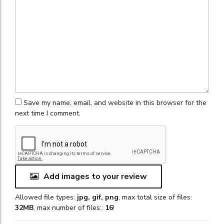
Save my name, email, and website in this browser for the
next time I comment.
Add images to your review
Allowed file types:
jpg, gif, png
, max total size of files:
32MB
, max number of files::
16
!