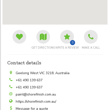
0
GET DIRECTIONS
WRITE A REVIEW
MAKE A CALL
Contact details
Geelong West VIC 3218, Australia
+61 490 139 637
+61 490 139 637
paint@shorefinish.com.au
https://shorefinish.com.au/
Message for a quote