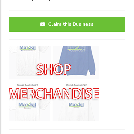
Claim this Business