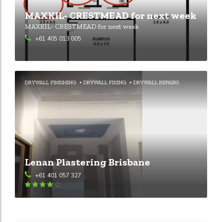
MAXKIL- CRESTMEAD for next week
MAXKIL- CRESTMEAD for next week
+61 405 013 005
DRYWALL FINISHING
DRYWALL FIXING
DRYWALL REPAIRS
Lenan Plastering Brisbane
+61 401 057 327
Rated
4
out of 5