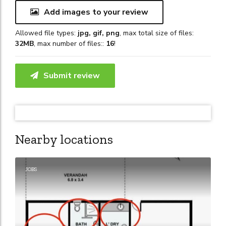
Add images to your review
Allowed file types:
jpg, gif, png
, max total size of files:
32MB
, max number of files::
16
!
Submit review
Nearby locations
JOBS