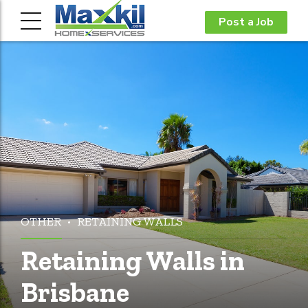
Post a Job
OTHER
RETAINING WALLS
Retaining Walls in
Brisbane