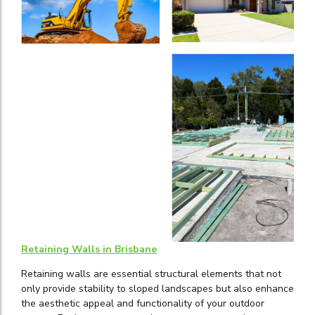
Retaining Walls in Brisbane
Retaining walls are essential structural elements that not
only provide stability to sloped landscapes but also enhance
the aesthetic appeal and functionality of your outdoor