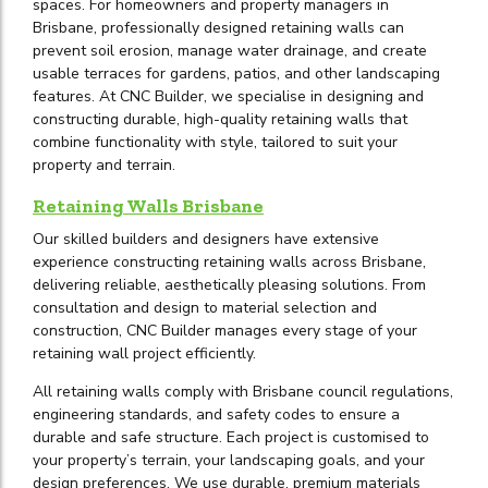
spaces. For homeowners and property managers in
Brisbane, professionally designed retaining walls can
prevent soil erosion, manage water drainage, and create
usable terraces for gardens, patios, and other landscaping
features. At CNC Builder, we specialise in designing and
constructing durable, high-quality retaining walls that
combine functionality with style, tailored to suit your
property and terrain.
Retaining Walls Brisbane
Our skilled builders and designers have extensive
experience constructing retaining walls across Brisbane,
delivering reliable, aesthetically pleasing solutions. From
consultation and design to material selection and
construction, CNC Builder manages every stage of your
retaining wall project efficiently.
All retaining walls comply with Brisbane council regulations,
engineering standards, and safety codes to ensure a
durable and safe structure. Each project is customised to
your property’s terrain, your landscaping goals, and your
design preferences. We use durable, premium materials