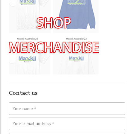
Contact us