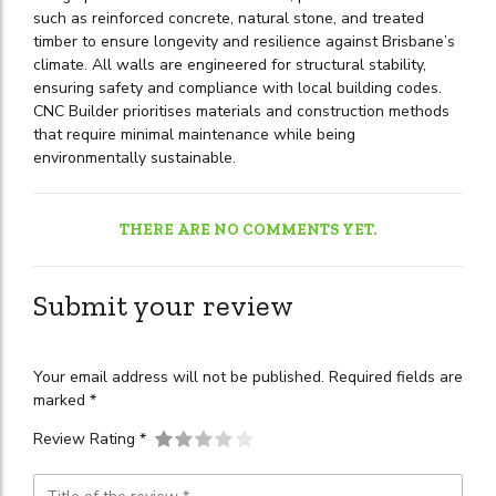
such as reinforced concrete, natural stone, and treated
timber to ensure longevity and resilience against Brisbane’s
climate. All walls are engineered for structural stability,
ensuring safety and compliance with local building codes.
CNC Builder prioritises materials and construction methods
that require minimal maintenance while being
environmentally sustainable.
THERE ARE NO COMMENTS YET.
Submit your review
Your email address will not be published. Required fields are
marked *
Review Rating *