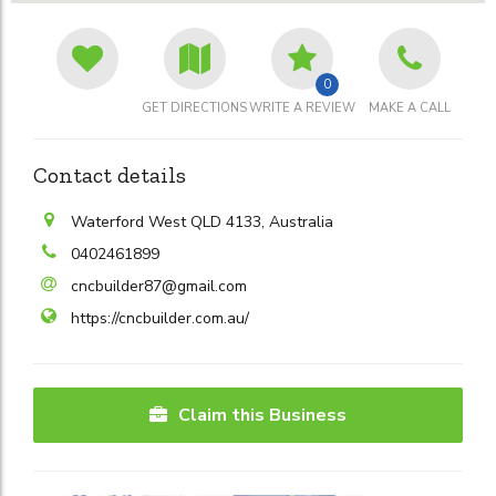
0
GET DIRECTIONS
WRITE A REVIEW
MAKE A CALL
Contact details
Waterford West QLD 4133, Australia
0402461899
cncbuilder87@gmail.com
https://cncbuilder.com.au/
Claim this Business