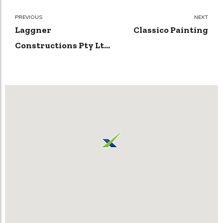
PREVIOUS
NEXT
Laggner
Classico Painting
Constructions Pty Ltd
| Builders in Canberra