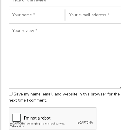
Save my name, email, and website in this browser for the
next time I comment.