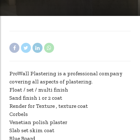
ProWall Plastering is a professional company
covering all aspects of plastering.
Float / set / multi finish
Sand finish 1 or 2 coat
Render for Texture , texture coat
Corbels
Venetian polish plaster
Slab set skim coat
Blue Board