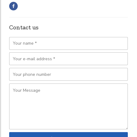
Contact us