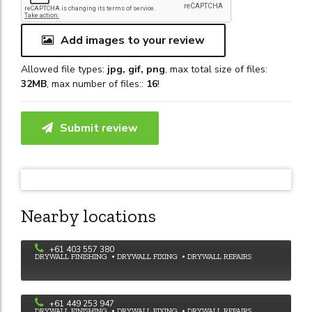
Add images to your review
Allowed file types:
jpg, gif, png
, max total size of files:
32MB
, max number of files::
16
!
Submit review
Nearby locations
Dave's Plastering
+61 403 557 380
DRYWALL FINISHING
DRYWALL FIXING
DRYWALL REPAIRS
SB and TM plastering
+61 449 253 947
DRYWALL FINISHING
DRYWALL FIXING
DRYWALL REPAIRS