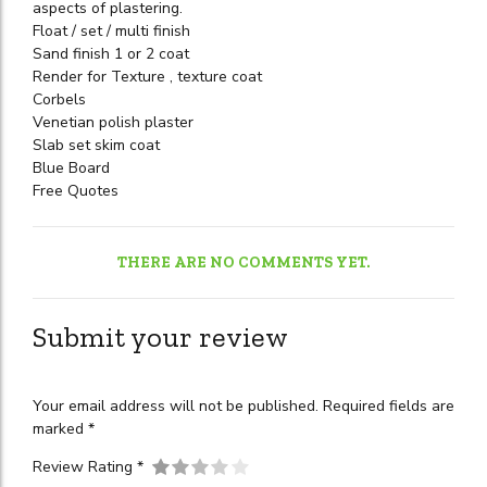
aspects of plastering.
Float / set / multi finish
Sand finish 1 or 2 coat
Render for Texture , texture coat
Corbels
Venetian polish plaster
Slab set skim coat
Blue Board
Free Quotes
THERE ARE NO COMMENTS YET.
Submit your review
Your email address will not be published. Required fields are
marked *
Review Rating *