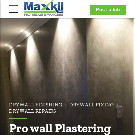
Post a Job
DRYWALL FINISHING
DRYWALL FIXING
DRYWALL REPAIRS
Pro wall Plastering