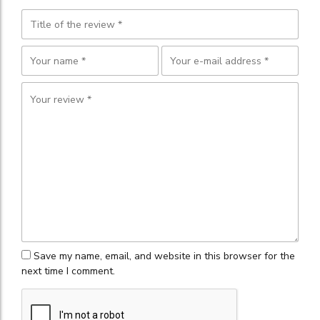
Save my name, email, and website in this browser for the
next time I comment.