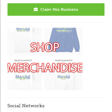
Claim this Business
Social Networks