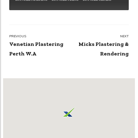
PREVIOUS
NEXT
Venetian Plastering
Micks Plastering &
Perth W.A
Rendering