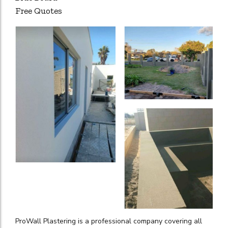
Free Quotes
ProWall Plastering is a professional company covering all