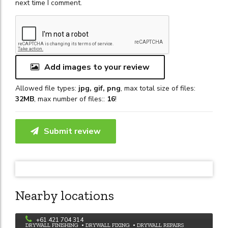
next time I comment.
Add images to your review
Allowed file types:
jpg, gif, png
, max total size of files:
32MB
, max number of files::
16
!
Submit review
Nearby locations
Rowe Painting
+61 421 704 314
DRYWALL FINISHING
DRYWALL FIXING
DRYWALL REPAIRS