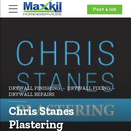
Post a Job
DRYWALL FINISHING
DRYWALL FIXING
DRYWALL REPAIRS
Chris Stanes
Plastering