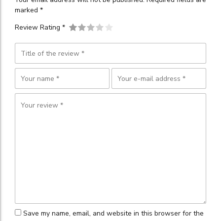
marked *
Review Rating *
Save my name, email, and website in this browser for the