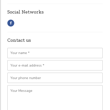
Social Networks
Contact us