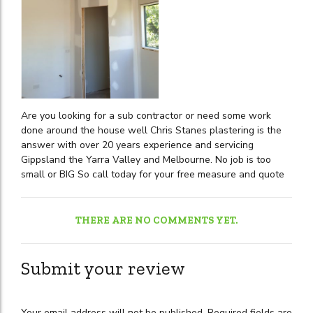
Are you looking for a sub contractor or need some work
done around the house well Chris Stanes plastering is the
answer with over 20 years experience and servicing
Gippsland the Yarra Valley and Melbourne. No job is too
small or BIG So call today for your free measure and quote
THERE ARE NO COMMENTS YET.
Submit your review
Your email address will not be published. Required fields are