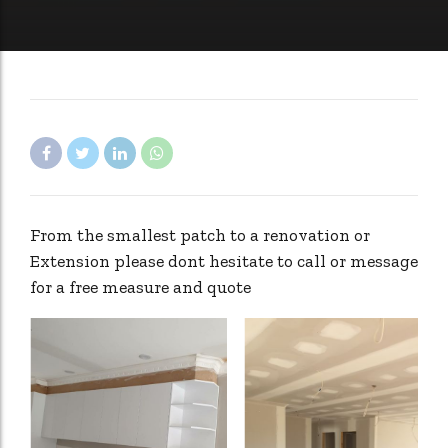
From the smallest patch to a renovation or
Extension please dont hesitate to call or message
for a free measure and quote