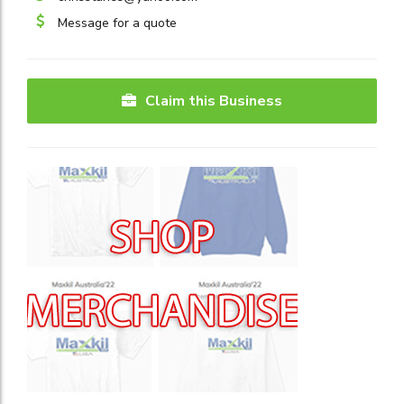
Message for a quote
Claim this Business