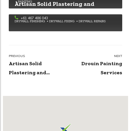
PAINTING
Artisan Solid Plastering and
Rendering Solutions
+61 467 486 043
DRYWALL FINISHING
DRYWALL FIXING
DRYWALL REPAIRS
PREVIOUS
NEXT
Artisan Solid
Drouin Painting
Plastering and
Services
Rendering Solutions